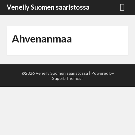
Skip
Veneily Suomen saaristossa
to
content
Ahvenanmaa
©2026 Veneily Suomen saaristossa
| Powered by
SuperbThemes!